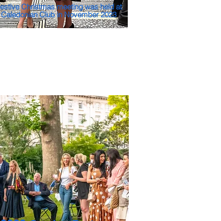
estive Christmas meeting was held at
 Caledonian Club in November 2023