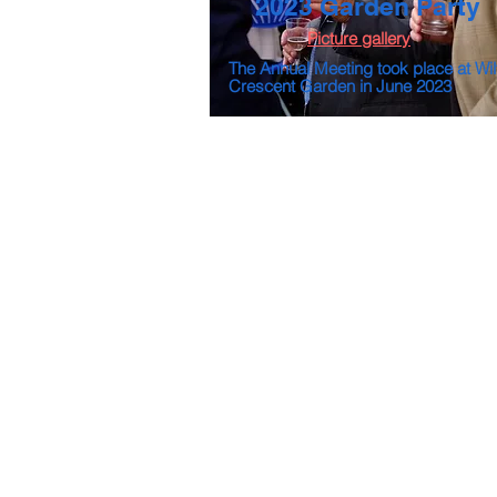
2023 Garden Party
Picture gallery
The Annual Meeting took place at Wil
Crescent Garden in June 2023