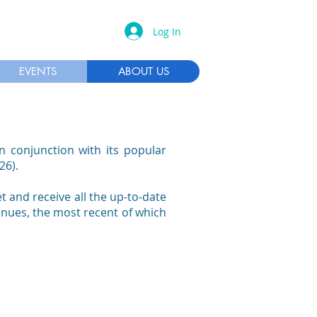
Log In
EVENTS
ABOUT US
n conjunction with its popular
26).
 and receive all the up-to-date
enues, the most recent of which