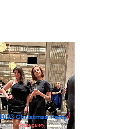
2023 Christmas Party
Picture gallery