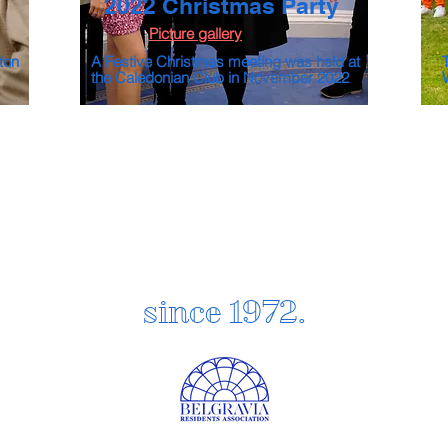
2022 Christmas Party
Picture gallery
ton
A Festive Christmas meeting was held at
the Caledonian Club in November 2022
since 1972.