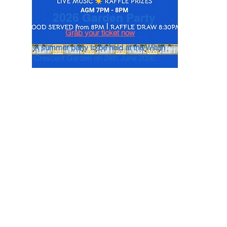
2026 Garden Party
Grab your ticket now
A summer party to be held at the Wilton
Crescent Garden on 24th June 2026.
Events
Past