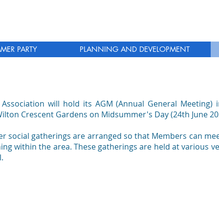
MER PARTY
PLANNING AND DEVELOPMENT
 Association will hold its AGM (Annual General Meeting) i
Wilton Crescent Gardens on Midsummer's Day (24th June 20
her social gatherings are arranged so that Members can meet
g within the area. These gatherings are held at various v
.