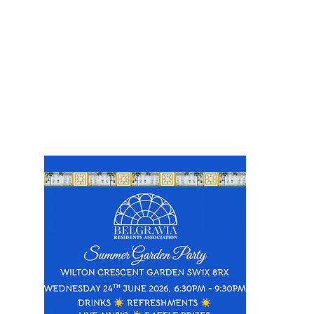
Events
oming