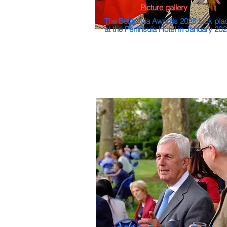
Picture gallery
The Belgravia Awards 2025 took pla
at the Peninsula Hotel in January 20