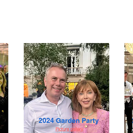
2024 Garden Party
Picture gallery