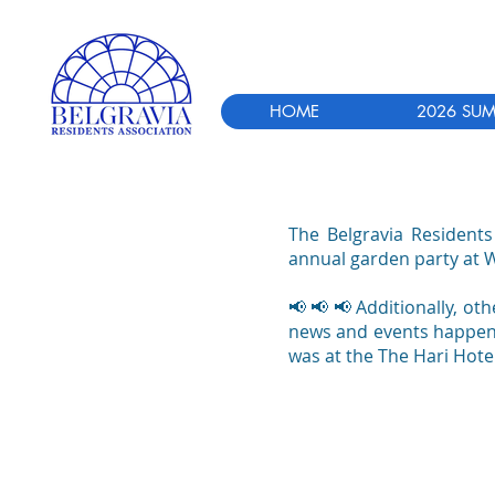
HOME
2026 SUM
The Belgravia Residents
annual garden party at 
📢 📢 📢
Additionally, ot
news and events happenin
was at the The Hari Hotel