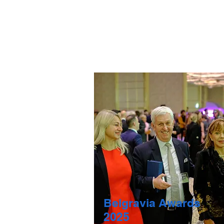
Belgravia Awards
2025