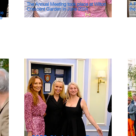
The Annual Meeting took place at Wilton
A F
Crescent Garden in June 2024
the
ce
25