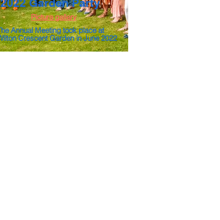
2022 Garden Party
Picture gallery
The Annual Meeting took place at
Wilton Crescent Garden in June 2022