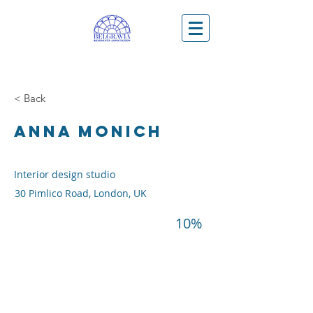
< Back
ANNA MONICH
Interior design studio
30 Pimlico Road, London, UK
10%