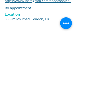
https://www.instagram.com/annamonich_
By appointment
Location
30 Pimlico Road, London, UK