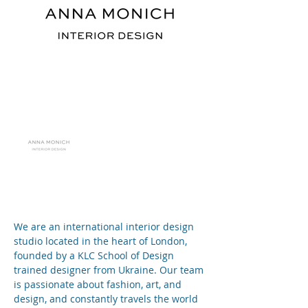
We are an international interior design 
studio located in the heart of London, 
founded by a KLC School of Design 
trained designer from Ukraine. Our team 
is passionate about fashion, art, and 
design, and constantly travels the world 