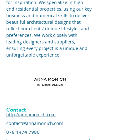
for inspiration. We specialize in high-
end residential properties, using our key 
business and numerical skills to deliver 
beautiful architectural designs that 
reflect our clients' unique lifestyles and 
preferences. We work closely with 
leading designers and suppliers, 
ensuring every project is a unique and 
unforgettable experience.
Contact
http://annamonich.com
contact@annamonich.com
078 1474 7980