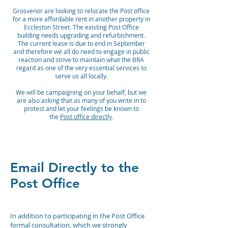
Grosvenor are looking to relocate the Post office
for a more affordable rent in another property in
Eccleston Street. The existing Post Office
building needs upgrading and refurbishment.
The current lease is due to end in September
and therefore we all do need to engage in public
reaction and strive to maintain what the BRA
regard as one of the very essential services to
serve us all locally.
We will be campaigning on your behalf, but we
are also asking that as many of you write in to
protest and let your feelings be known to
the
Post office directly
.
Email Directly to the
Post Office
In addition to participating in the Post Office
formal consultation, which we strongly