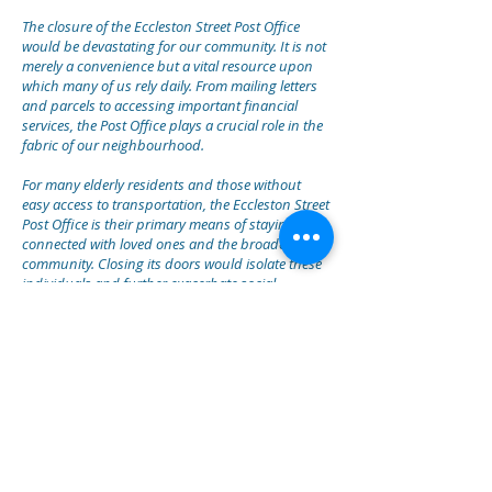
The closure of the Eccleston Street Post Office
would be devastating for our community. It is not
merely a convenience but a vital resource upon
which many of us rely daily. From mailing letters
and parcels to accessing important financial
services, the Post Office plays a crucial role in the
fabric of our neighbourhood.
For many elderly residents and those without
easy access to transportation, the Eccleston Street
Post Office is their primary means of staying
connected with loved ones and the broader
community. Closing its doors would isolate these
individuals and further exacerbate social
inequalities within our area.
Moreover, local businesses heavily depend on the
services offered by the Post Office to conduct
their operations efficiently. From shipping and
receiving goods to managing financial
transactions, the closure would disrupt the
livelihoods of countless entrepreneurs and small
business owners in our community.