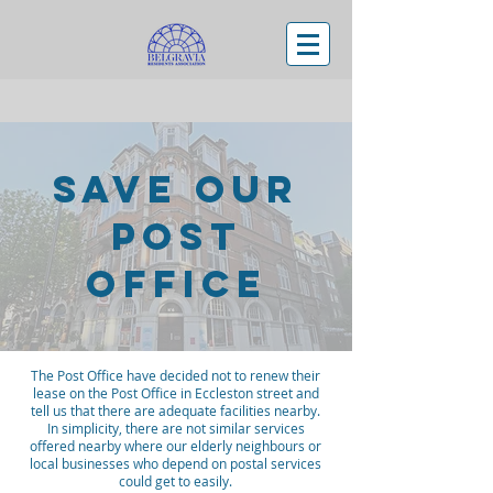
Save Our
Post
Office
The Post Office have decided not to renew their
lease on the Post Office in Eccleston street and
tell us that there are adequate facilities nearby.
In simplicity, there are not similar services
offered nearby where our elderly neighbours or
local businesses who depend on postal services
could get to easily.​