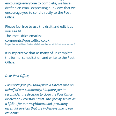
encourage everyone to complete, we have
drafted an email expressing our views that we
encourage you to send directly to the Post
Office.
Please feel free to use the draft and edit it as
you see fit.
The Post Office email is:
comments@postoffice.co.uk
(copy the email text first and click on the email link above second)
It is imperative that as many of us complete
the formal consultation and write to the Post
Office.
Dear Post Office,
I am writing to you today with a sincere plea on
behalf of our community. I implore you to
reconsider the decision to close the Post Office
located on Eccleston Street. This facility serves as
a lifeline for our neighbourhood, providing
essential services that are indispensable to our
residents.