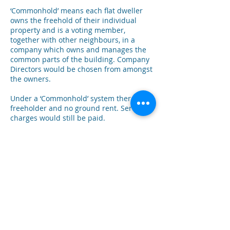
‘Commonhold’ means each flat dweller
owns the freehold of their individual
property and is a voting member,
together with other neighbours, in a
company which owns and manages the
common parts of the building. Company
Directors would be chosen from amongst
the owners.
Under a ‘Commonhold’ system there’s no
freeholder and no ground rent. Service
charges would still be paid.
Owners would appoint their own
managing agent who reports to the
‘Commonholders’ – or if it’s a small
building, owners can choose to manage
maintenance, repairs, staff and
insurance themselves.
The idea behind ‘Commonhold’ is to give
people control over their own home
environment, and to decide how their