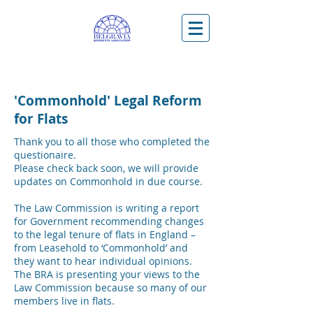
'Commonhold' Legal Reform
for Flats
Thank you to all those who completed the
questionaire.
Please check back soon, we will provide
updates on Commonhold in due course.
The Law Commission is writing a report
for Government recommending changes
to the legal tenure of flats in England –
from Leasehold to ‘Commonhold’ and
they want to hear individual opinions.
The BRA is presenting your views to the
Law Commission because so many of our
members live in flats.