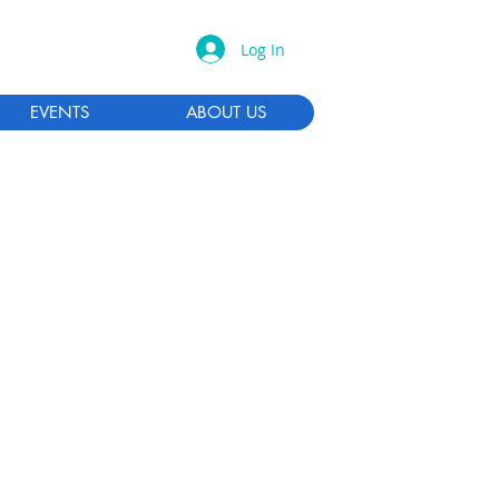
Log In
EVENTS
ABOUT US