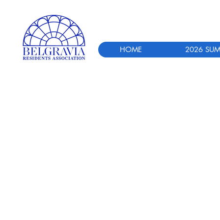
HOME
2026 SUM