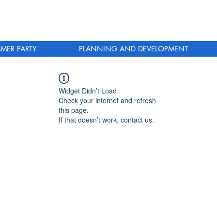
MER PARTY
PLANNING AND DEVELOPMENT
Widget Didn’t Load
Check your internet and refresh
this page.
If that doesn’t work, contact us.