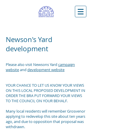
Newson's Yard
development
Please also visit Newsons Yard
campaign
website
and
development website
YOUR CHANCE TO LET US KNOW YOUR VIEWS
ON THIS LOCAL PROPOSED DEVELOPMENT IN
ORDER THE BRA PUT FORWARD YOUR VIEWS
TO THE COUNCIL ON YOUR BEHALF.
Many local residents will remember Grosvenor
applying to redevelop this site about ten years
ago, and due to opposition that proposal was
withdrawn.