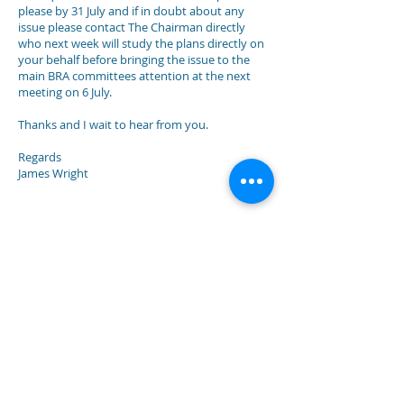
please by 31 July and if in doubt about any
issue please contact The Chairman directly
who next week will study the plans directly on
your behalf before bringing the issue to the
main BRA committees attention at the next
meeting on 6 July.
Thanks and I wait to hear from you.
Regards
James Wright