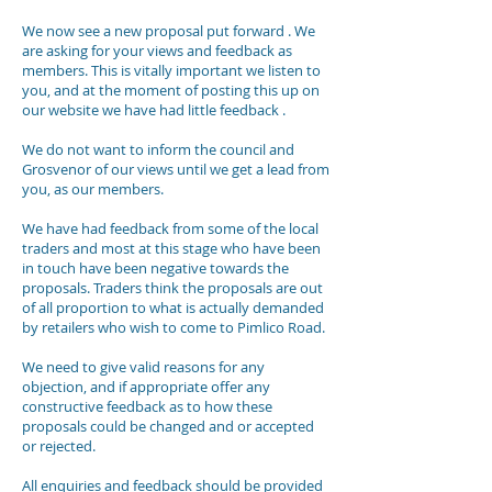
We now see a new proposal put forward . We
are asking for your views and feedback as
members. This is vitally important we listen to
you, and at the moment of posting this up on
our website we have had little feedback .
We do not want to inform the council and
Grosvenor of our views until we get a lead from
you, as our members.
We have had feedback from some of the local
traders and most at this stage who have been
in touch have been negative towards the
proposals. Traders think the proposals are out
of all proportion to what is actually demanded
by retailers who wish to come to Pimlico Road.
We need to give valid reasons for any
objection, and if appropriate offer any
constructive feedback as to how these
proposals could be changed and or accepted
or rejected.
All enquiries and feedback should be provided